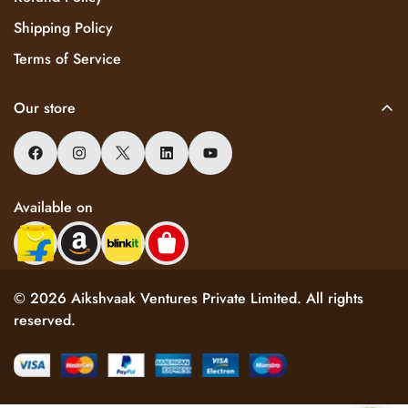
Shipping Policy
Terms of Service
Our store
Available on
© 2026 Aikshvaak Ventures Private Limited. All rights
reserved.