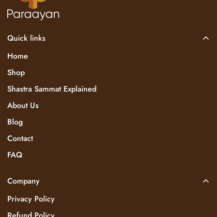
Quick links
Home
Shop
Shastra Sammat Explained
About Us
Blog
Contact
FAQ
Company
Privacy Policy
Refund Policy