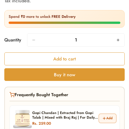
Tax included.
price
price
Spend
₹0
more to unlock
FREE Delivery
Quantity
Add to cart
Buy it now
Frequently Bought Together
Gopi Chandan | Extracted from Gopi
Talab | Mixed with Braj Raj | For Daily
Add
Tilak and Pooja | Krishna Vishnu Ram
Rs. 259.00
Tilak | Natural and Pure