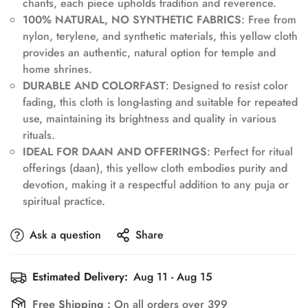
chants, each piece upholds tradition and reverence.
100% NATURAL, NO SYNTHETIC FABRICS
: Free from
nylon, terylene, and synthetic materials, this yellow cloth
provides an authentic, natural option for temple and
home shrines.
DURABLE AND COLORFAST
: Designed to resist color
fading, this cloth is long-lasting and suitable for repeated
use, maintaining its brightness and quality in various
Confirm your age
rituals.
IDEAL FOR DAAN AND OFFERINGS
: Perfect for ritual
offerings (daan), this yellow cloth embodies purity and
Are you 18 years old or older?
devotion, making it a respectful addition to any puja or
spiritual practice.
No, I'm not
Yes, I am
Ask a question
Share
Estimated Delivery:
Aug 11 - Aug 15
Free Shipping :
On all orders over 399