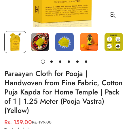
Paraayan Cloth for Pooja |
Handwoven from Fine Fabric, Cotton
Puja Kapda for Home Temple | Pack
of 1 | 1.25 Meter (Pooja Vastra)
(Yellow)
Rs. 159.00
Rs. 199.00
Sale
Regular