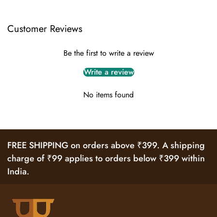
Customer Reviews
Be the first to write a review
Write a review
No items found
FREE SHIPPING on orders above ₹399. A shipping
charge of ₹99 applies to orders below ₹399 within
India.