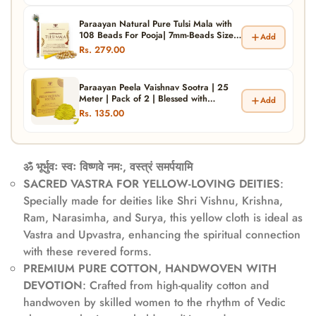
Paraayan Natural Pure Tulsi Mala with
108 Beads For Pooja| 7mm-Beads Size
Add
|Made from Pure Tulsi Beads |Best for
Rs. 279.00
Meditation, Jaap Mala| Pack of 1
Paraayan Peela Vaishnav Sootra | 25
Meter | Pack of 2 | Blessed with
Add
Mantras | Traditional Yellow Thread
Rs. 135.00
(Peela Dhaga) For Devotional Practices
And Protection
ॐ भूर्भुवः स्वः विष्णवे नमः, वस्त्रं समर्पयामि
SACRED VASTRA FOR YELLOW-LOVING DEITIES
:
Specially made for deities like Shri Vishnu, Krishna,
Ram, Narasimha, and Surya, this yellow cloth is ideal as
Vastra and Upvastra, enhancing the spiritual connection
with these revered forms.
PREMIUM PURE COTTON, HANDWOVEN WITH
DEVOTION
: Crafted from high-quality cotton and
handwoven by skilled women to the rhythm of Vedic