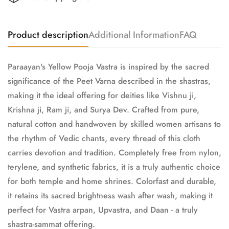
Product description
Additional Information
FAQ
Paraayan's Yellow Pooja Vastra is inspired by the sacred
significance of the Peet Varna described in the shastras,
making it the ideal offering for deities like Vishnu ji,
Krishna ji, Ram ji, and Surya Dev. Crafted from pure,
natural cotton and handwoven by skilled women artisans to
the rhythm of Vedic chants, every thread of this cloth
carries devotion and tradition. Completely free from nylon,
terylene, and synthetic fabrics, it is a truly authentic choice
for both temple and home shrines. Colorfast and durable,
it retains its sacred brightness wash after wash, making it
perfect for Vastra arpan, Upvastra, and Daan - a truly
shastra-sammat offering.