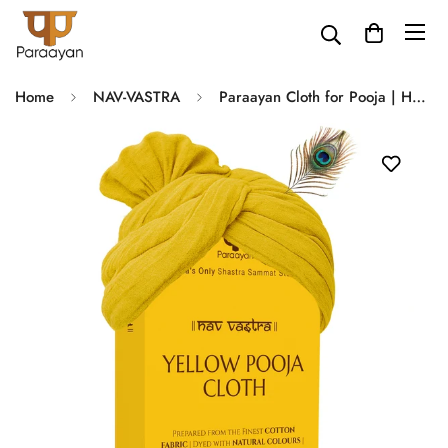
Home
NAV-VASTRA
Paraayan Cloth for Pooja | Handwoven from Fine Fabric, Cotton Puja Kapda for Home Temple | Pack of 1 | 1.25 Meter (Pooja Vastra) (Yellow)