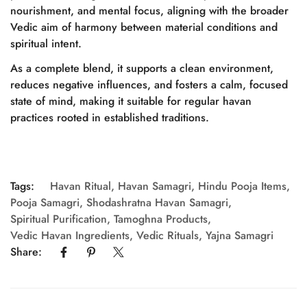
nourishment, and mental focus, aligning with the broader
No, I'm not
Yes, I am
Vedic aim of harmony between material conditions and
spiritual intent.
As a complete blend, it supports a clean environment,
reduces negative influences, and fosters a calm, focused
state of mind, making it suitable for regular havan
practices rooted in established traditions.
Tags:
Havan Ritual
,
Havan Samagri
,
Hindu Pooja Items
,
Pooja Samagri
,
Shodashratna Havan Samagri
,
Spiritual Purification
,
Tamoghna Products
,
Vedic Havan Ingredients
,
Vedic Rituals
,
Yajna Samagri
Share: