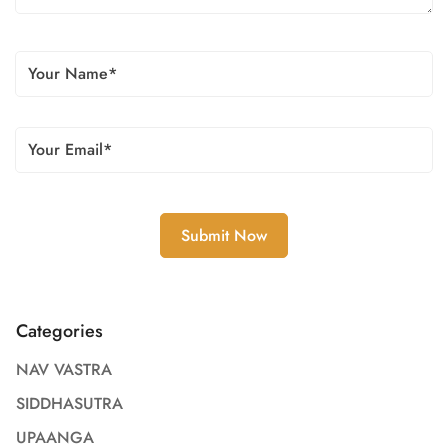
Categories
NAV VASTRA
SIDDHASUTRA
UPAANGA