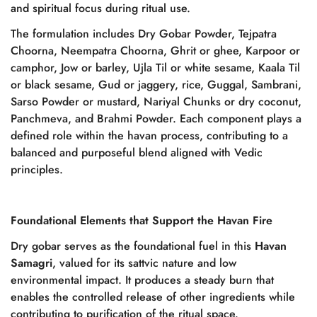
and spiritual focus during ritual use.
The formulation includes Dry Gobar Powder, Tejpatra
Choorna, Neempatra Choorna, Ghrit or ghee, Karpoor or
camphor, Jow or barley, Ujla Til or white sesame, Kaala Til
or black sesame, Gud or jaggery, rice, Guggal, Sambrani,
Sarso Powder or mustard, Nariyal Chunks or dry coconut,
Panchmeva, and Brahmi Powder. Each component plays a
defined role within the havan process, contributing to a
balanced and purposeful blend aligned with Vedic
principles.
Foundational Elements that Support the Havan Fire
Dry gobar serves as the foundational fuel in this
Havan
Samagri
, valued for its sattvic nature and low
environmental impact. It produces a steady burn that
enables the controlled release of other ingredients while
contributing to purification of the ritual space.