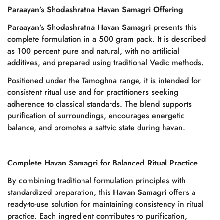
Paraayan’s Shodashratna Havan Samagri Offering
Paraayan’s Shodashratna
Havan Samagri
presents this
complete formulation in a 500 gram pack. It is described
as 100 percent pure and natural, with no artificial
additives, and prepared using traditional Vedic methods.
Positioned under the Tamoghna range, it is intended for
consistent ritual use and for practitioners seeking
adherence to classical standards. The blend supports
purification of surroundings, encourages energetic
balance, and promotes a sattvic state during havan.
Complete Havan Samagri for Balanced Ritual Practice
By combining traditional formulation principles with
Confirm your age
standardized preparation, this
Havan Samagri
offers a
ready-to-use solution for maintaining consistency in ritual
Are you 18 years old or older?
practice. Each ingredient contributes to purification,