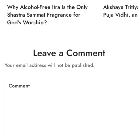
Why Alcohol-Free Itra Is the Only
Akshaya Triti
Shastra Sammat Fragrance for
Puja Vidhi, an
God’s Worship?
Leave a Comment
Your email address will not be published.