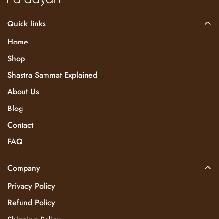
Quick links
Home
Shop
Shastra Sammat Explained
About Us
Blog
Contact
FAQ
Company
Privacy Policy
Refund Policy