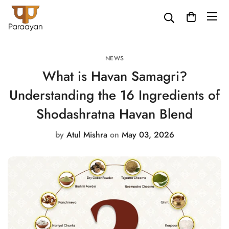
NEWS
What is Havan Samagri?
Understanding the 16 Ingredients of
Shodashratna Havan Blend
by
Atul Mishra
on
May 03, 2026