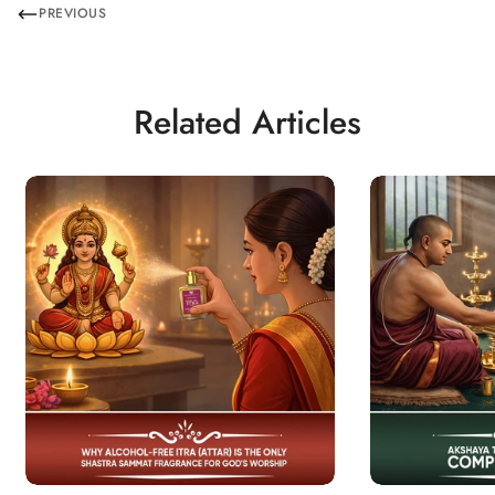
PREVIOUS
Related Articles