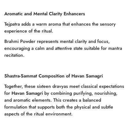
Aromatic and Mental Clarity Enhancers
Tejpatra adds a warm aroma that enhances the sensory
experience of the ritual.
Brahmi Powder represents mental clarity and focus,
encouraging a calm and attentive state suitable for mantra
recitation.
Shastra-Sammat Composition of Havan Samagri
Together, these sixteen dravyas meet classical expectations
for
Havan Samagri
by combining purifying, nourishing,
and aromatic elements. This creates a balanced
formulation that supports both the physical and subtle
aspects of the ritual environment.