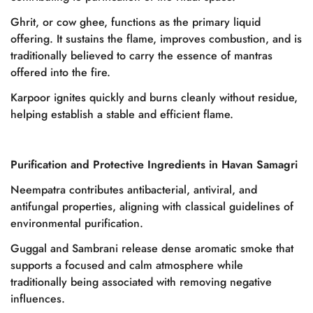
Ghrit, or cow ghee, functions as the primary liquid
offering. It sustains the flame, improves combustion, and is
traditionally believed to carry the essence of mantras
offered into the fire.
Karpoor ignites quickly and burns cleanly without residue,
helping establish a stable and efficient flame.
Purification and Protective Ingredients in Havan Samagri
Neempatra contributes antibacterial, antiviral, and
antifungal properties, aligning with classical guidelines of
environmental purification.
Guggal and Sambrani release dense aromatic smoke that
supports a focused and calm atmosphere while
traditionally being associated with removing negative
influences.