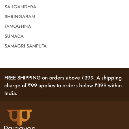
SAUGANDHYA
SHRINGARAM
TAMOGHNA
SUNADA
SAMAGRI SAMPUTA
FREE SHIPPING on orders above ₹399. A shipping
charge of ₹99 applies to orders below ₹399 within
India.