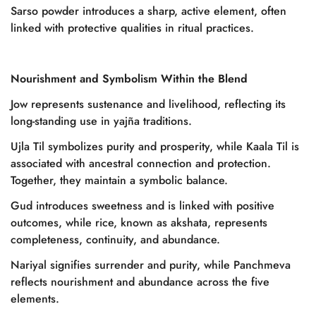
Sarso powder introduces a sharp, active element, often
linked with protective qualities in ritual practices.
Nourishment and Symbolism Within the Blend
Jow represents sustenance and livelihood, reflecting its
long-standing use in yajña traditions.
Ujla Til symbolizes purity and prosperity, while Kaala Til is
associated with ancestral connection and protection.
Together, they maintain a symbolic balance.
Gud introduces sweetness and is linked with positive
outcomes, while rice, known as akshata, represents
completeness, continuity, and abundance.
Nariyal signifies surrender and purity, while Panchmeva
reflects nourishment and abundance across the five
elements.