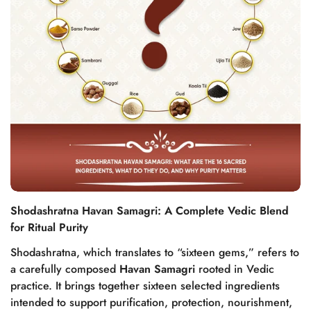
Shodashratna Havan Samagri: A Complete Vedic Blend
for Ritual Purity
Shodashratna, which translates to “sixteen gems,” refers to
a carefully composed
Havan Samagri
rooted in Vedic
practice. It brings together sixteen selected ingredients
intended to support purification, protection, nourishment,