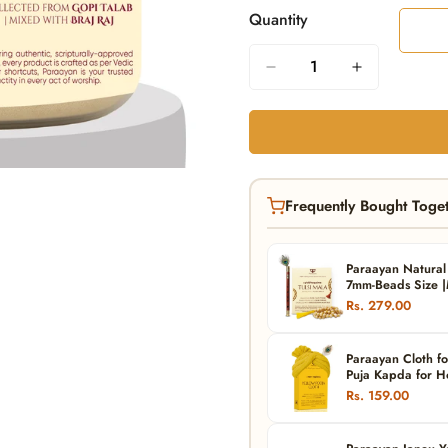
Quantity
Frequently Bought Toge
Paraayan Natural 
7mm-Beads Size |M
Meditation, Jaap 
Rs. 279.00
Paraayan Cloth fo
Puja Kapda for Ho
Vastra) (Yellow)
Rs. 159.00