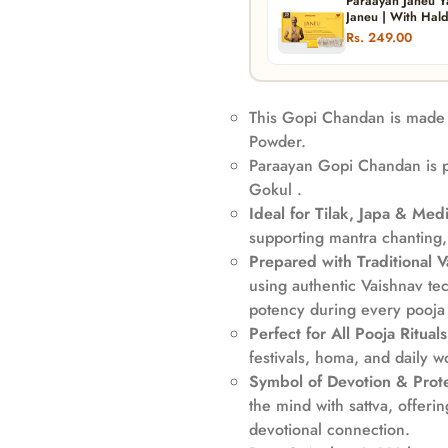
Paraayan Janeu Y
Janeu | With Hald
Worship, And Spir
Rs. 249.00
Puja)
This Gopi Chandan is made 
Powder.
Paraayan Gopi Chandan is p
Gokul .
Ideal for Tilak, Japa & Medi
supporting mantra chanting,
Prepared with Traditional 
using authentic Vaishnav tec
potency during every pooja r
Perfect for All Pooja Rituals
festivals, homa, and daily w
Confirm your age
Symbol of Devotion & Prote
the mind with sattva, offeri
Are you 18 years old or older?
devotional connection.