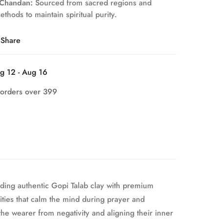
 Chandan:
Sourced from sacred regions and
thods to maintain spiritual purity.
Share
g 12 - Aug 16
 orders over 399
nding authentic Gopi Talab clay with premium
ities that calm the mind during prayer and
e wearer from negativity and aligning their inner