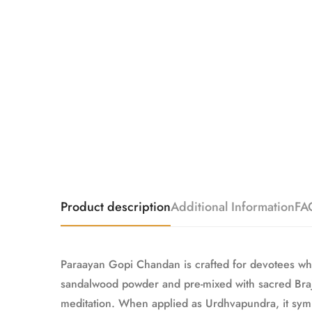
Product description
Additional Information
FA
Paraayan Gopi Chandan is crafted for devotees who
sandalwood powder and pre-mixed with sacred Braj R
meditation. When applied as Urdhvapundra, it symb