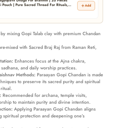
agyopavit Dhaga For Brahmin | 20 Pieces
i Pouch | Pure Sacred Thread For Rituals,
Add
itual Blessings | Pack of 1 ( Yagyo Pavitam For
by mixing Gopi Talab clay with premium Chandan
re-mixed with Sacred Braj Raj from Raman Reti,
tation:
Enhances focus at the Ajna chakra,
 sadhana, and daily worship practices.
Vaishnav Methods:
Paraayan Gopi Chandan is made
hniques to preserve its sacred purity and spiritual
itual.
:
Recommended for archana, temple visits,
orship to maintain purity and divine intention.
ction:
Applying Paraayan Gopi Chandan aligns
ng spiritual protection and deepening one’s