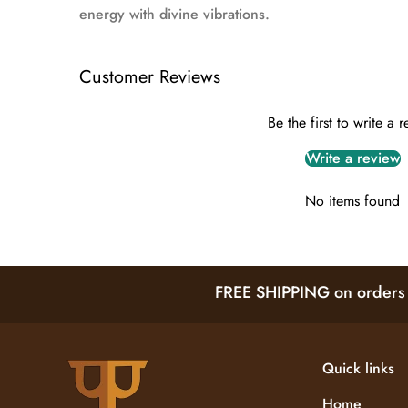
energy with divine vibrations.
Customer Reviews
Be the first to write a 
Write a review
No items found
FREE SHIPPING on orders a
Quick links
Home