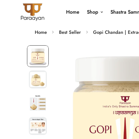
Home
Shop
Shastra Samm
Home
Best Seller
Gopi Chandan | Extrac