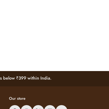
s below ₹399 within India.
Our store