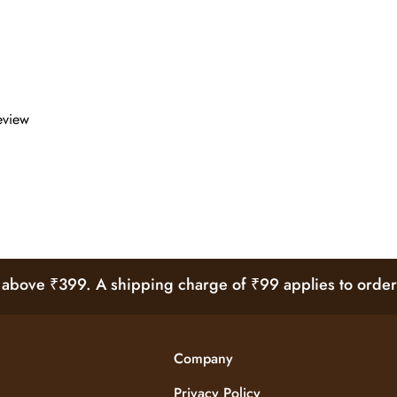
review
bove ₹399. A shipping charge of ₹99 applies to order
Company
Privacy Policy