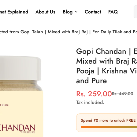
at Explained
About Us
Blog
Contact
FAQ
ted from Gopi Talab | Mixed with Braj Raj | For Daily Tilak and P
Gopi Chandan | E
Mixed with Braj Ra
Pooja | Krishna V
and Pure
Rs. 259.00
Rs. 449.00
Sale
Regular
price
price
Tax included.
Spend
₹0
more to unlock
FREE 