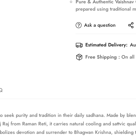
Pure & Authentic Vaishnav
No, I'm not
Yes, I am
prepared using traditional me
Ask a question
Estimated Delivery:
Au
Free Shipping :
On all
Q
 seek purity and tradition in their daily sadhana. Made by ble
aj from Raman Reti, it carries natural cooling and sattvic qual
olizes devotion and surrender to Bhagwan Krishna, shielding th