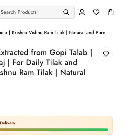
Search Products
ooja | Krishna Vishnu Ram Tilak | Natural and Pure
xtracted from Gopi Talab |
j | For Daily Tilak and
ishnu Ram Tilak | Natural
Delivery