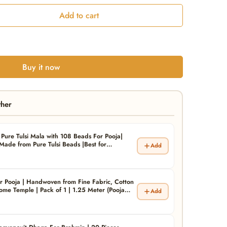
Add to cart
Buy it now
ther
Pure Tulsi Mala with 108 Beads For Pooja|
ade from Pure Tulsi Beads |Best for
Add
Mala| Pack of 1
r Pooja | Handwoven from Fine Fabric, Cotton
me Temple | Pack of 1 | 1.25 Meter (Pooja
Add