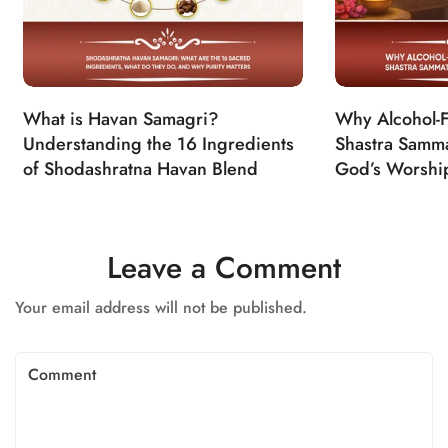
What is Havan Samagri?
Why Alcohol-Fr
Understanding the 16 Ingredients
Shastra Samma
of Shodashratna Havan Blend
God’s Worshi
Leave a Comment
Your email address will not be published.