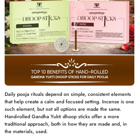
Daily pooja rituals depend on simple, consistent elements
that help create a calm and focused setting. Incense is one
such element, but not all options are made the same.
Hand-rolled Gandha Yukti dhoop sticks offer a more
traditional approach, both in how they are made and, in
the materials, used.