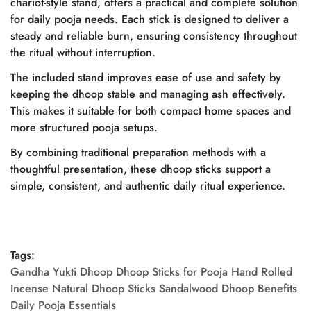
chariot-style stand, offers a practical and complete solution
Are you 18 years old or older?
for daily pooja needs. Each stick is designed to deliver a
steady and reliable burn, ensuring consistency throughout
the ritual without interruption.
No, I'm not
Yes, I am
The included stand improves ease of use and safety by
keeping the dhoop stable and managing ash effectively.
This makes it suitable for both compact home spaces and
more structured pooja setups.
By combining traditional preparation methods with a
thoughtful presentation, these dhoop sticks support a
simple, consistent, and authentic daily ritual experience.
Tags:
Gandha Yukti Dhoop Dhoop Sticks for Pooja Hand Rolled
Incense Natural Dhoop Sticks Sandalwood Dhoop Benefits
Daily Pooja Essentials