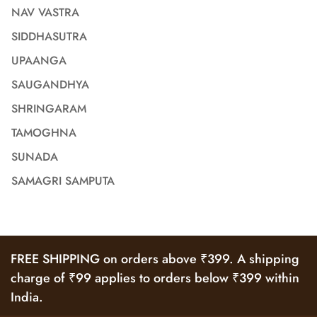
NAV VASTRA
SIDDHASUTRA
UPAANGA
SAUGANDHYA
SHRINGARAM
TAMOGHNA
SUNADA
SAMAGRI SAMPUTA
FREE SHIPPING on orders above ₹399. A shipping
charge of ₹99 applies to orders below ₹399 within
India.