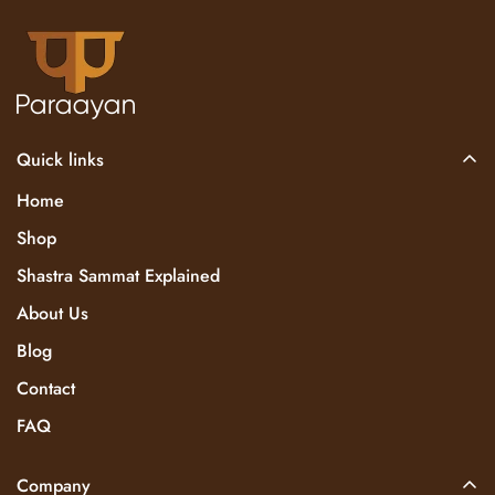
Quick links
Home
Shop
Shastra Sammat Explained
About Us
Blog
Contact
FAQ
Company