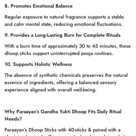
8. Promotes Emotional Balance
Regular exposure to natural fragrance supports a stable
and calm mental state, reducing emotional fluctuations.
9. Provides a Long-Lasting Burn for Complete Rituals
With a burn time of approximately 30 to 45 minutes, these
dhoop sticks support uninterrupted pooja routines.
10. Supports Holistic Wellness
The absence of synthetic chemicals preserves the natural
essence of ingredients, offering a balanced sensory
experience aligned with overall well-being.
Why Paraayan’s Gandha Yukti Dhoop Fits Daily Ritual
Needs?
Confirm your age
Paraayan’s Dhoop Sticks with 40-sticks & paired with a