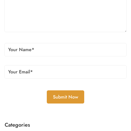
Categories