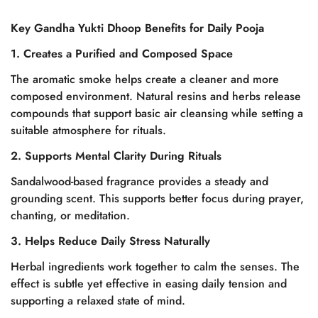
Key Gandha Yukti Dhoop Benefits for Daily Pooja
1. Creates a Purified and Composed Space
The aromatic smoke helps create a cleaner and more
composed environment. Natural resins and herbs release
compounds that support basic air cleansing while setting a
suitable atmosphere for rituals.
2. Supports Mental Clarity During Rituals
Sandalwood-based fragrance provides a steady and
grounding scent. This supports better focus during prayer,
chanting, or meditation.
3. Helps Reduce Daily Stress Naturally
Herbal ingredients work together to calm the senses. The
effect is subtle yet effective in easing daily tension and
supporting a relaxed state of mind.