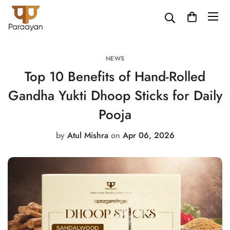
NEWS
Top 10 Benefits of Hand-Rolled
Gandha Yukti Dhoop Sticks for Daily
Pooja
by
Atul Mishra
on
Apr 06, 2026