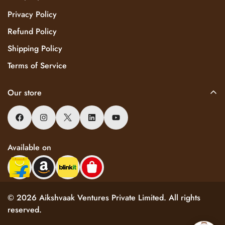
Privacy Policy
Refund Policy
Shipping Policy
Terms of Service
Our store
Available on
© 2026 Aikshvaak Ventures Private Limited. All rights
reserved.