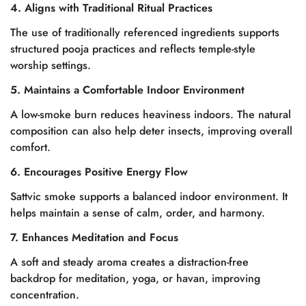
4. Aligns with Traditional Ritual Practices
The use of traditionally referenced ingredients supports
structured pooja practices and reflects temple-style
worship settings.
5. Maintains a Comfortable Indoor Environment
A low-smoke burn reduces heaviness indoors. The natural
composition can also help deter insects, improving overall
comfort.
6. Encourages Positive Energy Flow
Sattvic smoke supports a balanced indoor environment. It
helps maintain a sense of calm, order, and harmony.
7. Enhances Meditation and Focus
A soft and steady aroma creates a distraction-free
backdrop for meditation, yoga, or havan, improving
concentration.