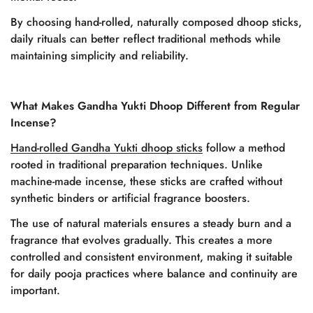
By choosing hand-rolled, naturally composed dhoop sticks,
daily rituals can better reflect traditional methods while
maintaining simplicity and reliability.
What Makes Gandha Yukti Dhoop Different from Regular
Incense?
Hand-rolled Gandha Yukti dhoop sticks
follow a method
rooted in traditional preparation techniques. Unlike
machine-made incense, these sticks are crafted without
synthetic binders or artificial fragrance boosters.
The use of natural materials ensures a steady burn and a
fragrance that evolves gradually. This creates a more
controlled and consistent environment, making it suitable
for daily pooja practices where balance and continuity are
important.