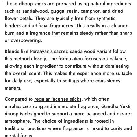
These dhoop sticks are prepared using natural ingredients
such as sandalwood, guggal resin, camphor, and dried
flower petals. They are typically free from synthetic
binders and artificial fragrances. This results in a cleaner
burn and a fragrance that remains steady rather than sharp
or overpowering.
Blends like Paraayan’s sacred sandalwood variant follow
this method closely. The formulation focuses on balance,
allowing each ingredient to contribute without dominating
the overall scent. This makes the experience more suitable
for daily use, especially in settings where consistency
matters.
Compared to
regular incense sticks
, which often
emphasize strong and immediate fragrance, Gandha Yukti
dhoop is designed to support a more balanced and clearer
atmosphere. The choice of ingredients is rooted in
traditional practices where fragrance is linked to purity and
mental focus.