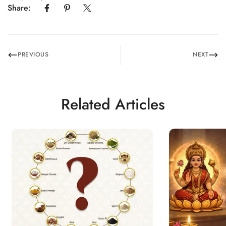
Share:
PREVIOUS
NEXT
Related Articles